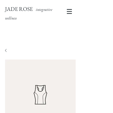
JADE ROSE
integrative
wellness