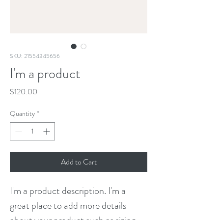
SKU: 21554345656
I'm a product
Price
$120.00
Quantity
*
Add to Cart
I'm a product description. I'm a 
great place to add more details 