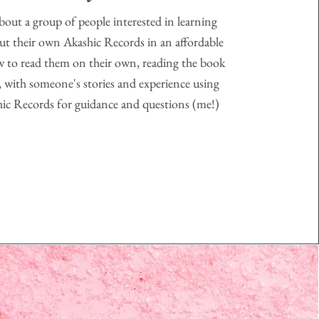
about a group of people interested in learning
t their own Akashic Records in an affordable
w to read them on their own, reading the book
, with someone's stories and experience using
hic Records for guidance and questions (me!)