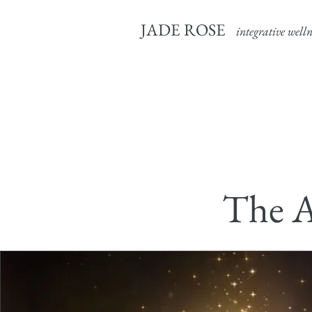
JADE ROSE
integrative welln
The A