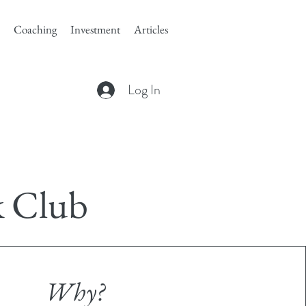
Coaching
Investment
Articles
Log In
k Club
Why?