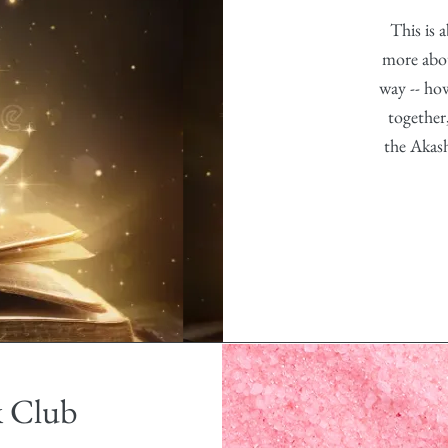
This is 
more abou
way -- ho
together
the Akas
k Club