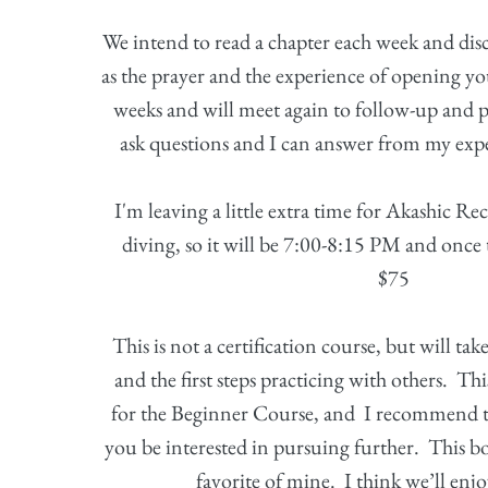
We intend to read a chapter each week and disc
as the prayer and the experience of opening y
weeks and will meet again to follow-up and p
ask questions and I can answer from my expe
I'm leaving a little extra time for Akashic Re
diving, so it will be 7:00-8:15 PM and once
$75
This is not a certification course, but will ta
and the first steps practicing with others. Thi
for the Beginner Course, and I recommend th
you be interested in pursuing further. This bo
favorite of mine. I think we’ll enjo