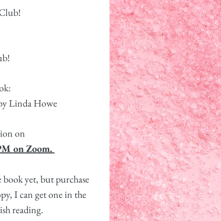
Club!
lub!
ok:
 by Linda Howe
ssion on
 PM on Zoom.
e book yet, but purchase
py, I can get one in the
ish reading.