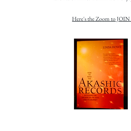
Here's the Zoom to JOIN