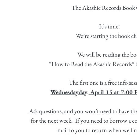
The Akashic Records Book 
It’s time!
We’re starting the book c
We will be reading the bo
“How to Read the Akashic Records”
The first one is a free info se
Wednesdayday, April 15 at 7:00
Ask questions, and you won’t need to have th
for the next week.
If you need to borrow a co
mail to you to return when we fin