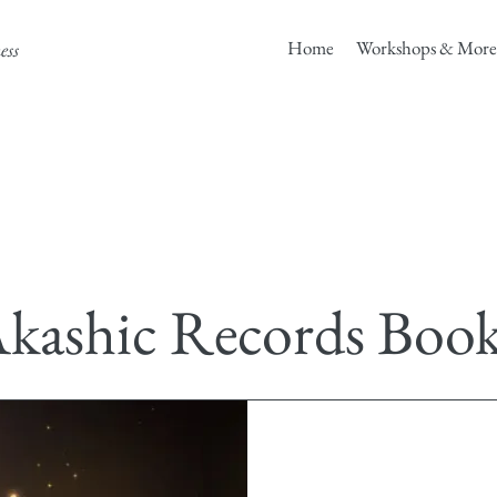
Home
Workshops & More
ess
kashic Records Boo