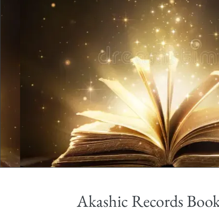
Akashic Records Boo