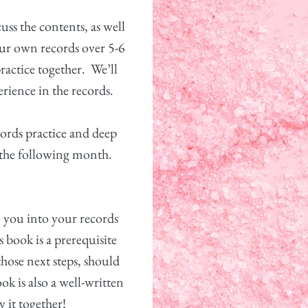
uss the contents, as well
our own records over 5-6
ractice together.
We’ll
rience in the records.
cords practice and deep
 the following month.
ke you into your records
s book is a prerequisite
ose next steps, should
ok is also a well-written
y it together!